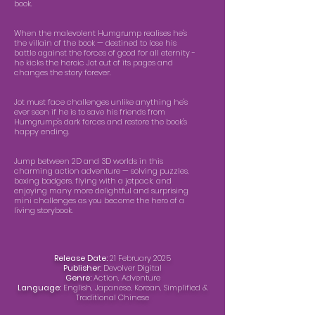
book.
When the malevolent Humgrump realises he's
the villain of the book — destined to lose his
battle against the forces of good for all eternity -
he kicks the heroic Jot out of its pages and
changes the story forever.
Jot must face challenges unlike anything he's
ever seen if he is to save his friends from
Humgrump's dark forces and restore the book's
happy ending.
Jump between 2D and 3D worlds in this
charming action adventure — solving puzzles,
boxing badgers, flying with a jetpack, and
enjoying many more delightful and surprising
mini challenges as you become the hero of a
living storybook.
Release Date:
21 February 2025
Publisher:
Devolver Digital
Genre:
Action, Adventure
Language:
English, Japanese, Korean, Simplified &
Traditional Chinese