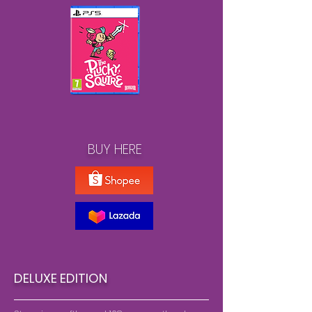
BUY HERE
DELUXE EDITION