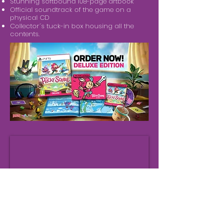
Stunning softbound 108-page artbook
Official soundtrack of the game on a
physical CD
Collector´s tuck-in box housing all the
contents.