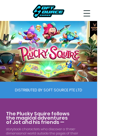
DISTRIBUTED BY SOFT SOURCE PTE LTD
The Plucky Squire follows
the magical adventures
of Jot and his friends —
storybook characters who discover a three-
dimensional world outside the pages of their