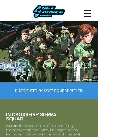
DISTRIBUTED BY SOFT SOURCE PTE LTD
IN CROSSFIRE: SIERRA
SQUAD,
you are the leader of an elite paramilitary
fireteam within the Global Risk organization
facing an unexpected skirmish with the rival