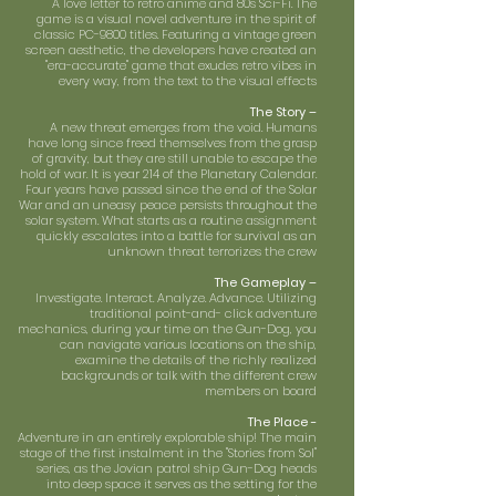
A love letter to retro anime and 80s Sci-Fi. The
game is a visual novel adventure in the spirit of
classic PC-9800 titles. Featuring a vintage green
screen aesthetic, the developers have created an
"era-accurate" game that exudes retro vibes in
every way, from the text to the visual effects
The Story –
A new threat emerges from the void. Humans
have long since freed themselves from the grasp
of gravity, but they are still unable to escape the
hold of war. It is year 214 of the Planetary Calendar.
Four years have passed since the end of the Solar
War and an uneasy peace persists throughout the
solar system. What starts as a routine assignment
quickly escalates into a battle for survival as an
unknown threat terrorizes the crew
The Gameplay –
Investigate. Interact. Analyze. Advance. Utilizing
traditional point-and- click adventure
mechanics, during your time on the Gun-Dog, you
can navigate various locations on the ship,
examine the details of the richly realized
backgrounds or talk with the different crew
members on board
The Place -
Adventure in an entirely explorable ship! The main
stage of the first instalment in the "Stories from Sol"
series, as the Jovian patrol ship Gun-Dog heads
into deep space it serves as the setting for the