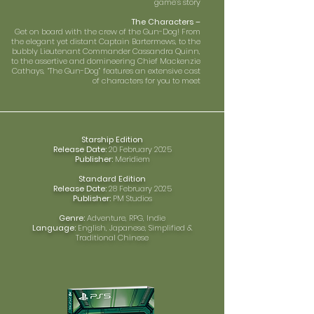
game’s story
The Characters –
Get on board with the crew of the Gun-Dog! From
the elegant yet distant Captain Bartermews, to the
bubbly Lieutenant Commander Cassandra Quinn,
to the assertive and domineering Chief Mackenzie
Cathays, “The Gun-Dog” features an extensive cast
of characters for you to meet
Starship Edition
Release Date:
20 February 2025
Publisher:
Meridiem
Standard Edition
Release Date:
28 February 2025
Publisher:
PM Studios
Genre:
Adventure, RPG, Indie
Language:
English, Japanese, Simplified &
Traditional Chinese