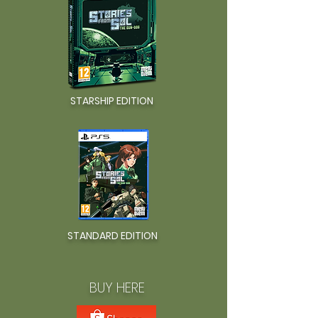
STARSHIP EDITION
STANDARD EDITION
BUY HERE