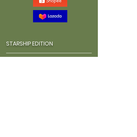
STARSHIP EDITION
Concept Arbook, Special Cover