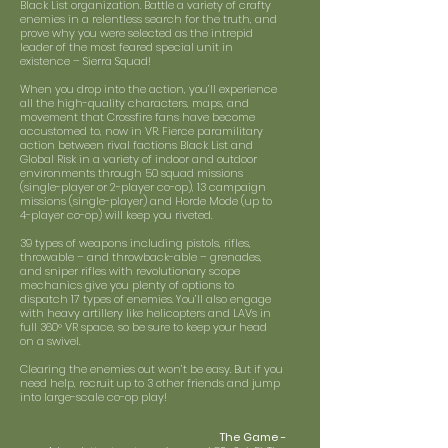
Black List organization. Battle a variety of crafty
enemies in a relentless search for the truth, and
prove why you were selected as the intrepid
leader of the most feared special unit in
existence – Sierra Squad!
When you drop into the action, you’ll experience
all the high-quality characters, maps, and
movement that Crossfire fans have become
accustomed to, now in VR. Fierce paramilitary
action between rival factions Black List and
Global Risk in a variety of indoor and outdoor
environments through 50 squad missions
(single-player or 2-player co-op), 13 campaign
missions (single-player) and Horde Mode (up to
4-player co-op) will keep you riveted.
39 types of weapons including pistols, rifles,
throwable – and throwback-able – grenades,
and sniper rifles with revolutionary scope
mechanics give you plenty of options to
dispatch 17 types of enemies. You’ll also engage
with heavy artillery like helicopters and LAVs in
full 360° VR space, so be sure to keep your head
on a swivel.
Clearing the enemies out won’t be easy. But if you
need help, recruit up to 3 other friends and jump
into large-scale co-op play!
The Game -