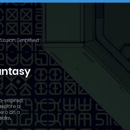
ussian, Simplified
antasy
o-inspired,
explore a
hero on a
ealm.