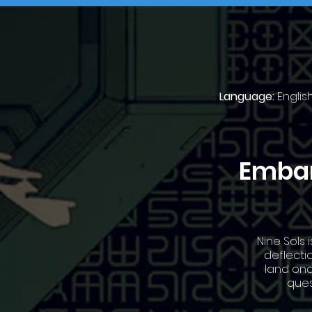
Language:
Englis
Embar
Nine Sols 
deflecti
land onc
ques