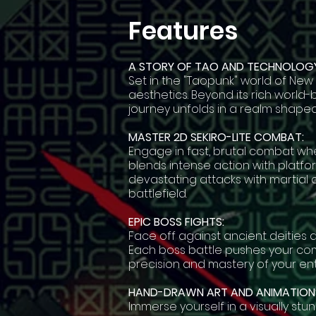
Features
A STORY OF TAO AND TECHNOLOGY
Set in the "Taopunk" world of New
aesthetics. Beyond its rich world-
journey unfolds in a realm shap
MASTER 2D SEKIRO-LITE COMBAT:
Engage in fast, brutal combat wher
blends intense action with platfo
devastating attacks with martial a
battlefield.
EPIC BOSS FIGHTS:
Face off against ancient deities 
Each boss battle pushes your com
precision and mastery of your ent
HAND-DRAWN ART AND ANIMATION
Immerse yourself in a visually stu