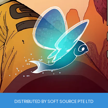
DISTRIBUTED BY SOFT SOURCE PTE LTD