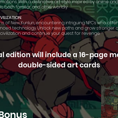
ations. With a distinctive art style inspired by anime a
ls both familiar and otherworldly.
VILIZATION:
ns of New Kunlun, encountering intriguing NPCs who offer
vanced technology. Unlock new paths and grow stronger 
 civilization and continue your quest for revenge.
l edition will include a 16-page 
double-sided art cards
 Bonus