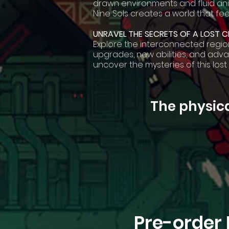
drawn environments and fluid anim
Nine Sols creates a world that fee
UNRAVEL THE SECRETS OF A LOST CI
Explore the interconnected regio
upgrades, new abilities, and ad
uncover the mysteries of this lost
The physica
Pre-order