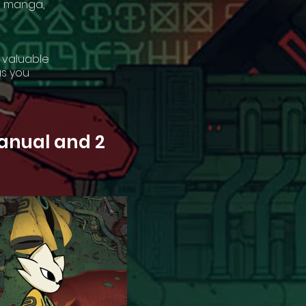
nd manga,
 valuable
as you
manual and 2