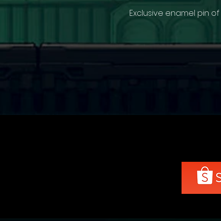
Exclusive enamel pin of