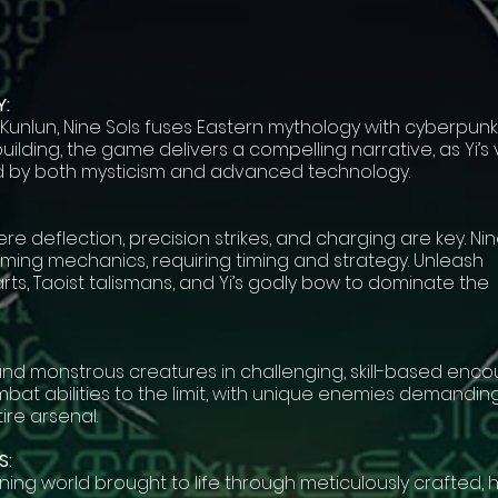
:
 Kunlun, Nine Sols fuses Eastern mythology with cyberpunk
building, the game delivers a compelling narrative, as Yi’s
ed by both mysticism and advanced technology.
e deflection, precision strikes, and charging are key. Nin
rming mechanics, requiring timing and strategy. Unleash
rts, Taoist talismans, and Yi’s godly bow to dominate the
and monstrous creatures in challenging, skill-based enco
bat abilities to the limit, with unique enemies demandin
ire arsenal.
S:
nning world brought to life through meticulously crafted,