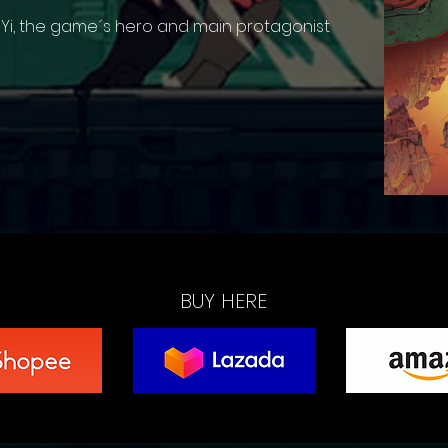
 Yi, the game´s hero and main protagonist
BUY HERE