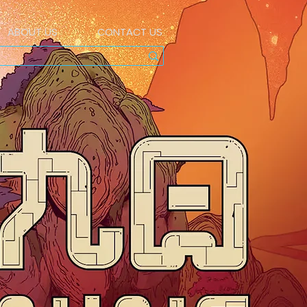
ABOUT US
CONTACT US