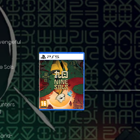
 vengeful
e Sols
unters.
g
 hand-