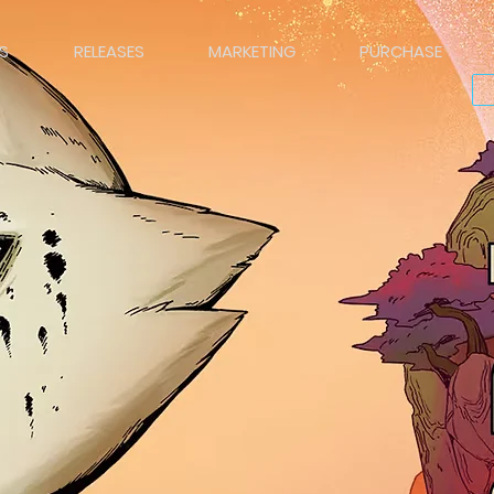
S
RELEASES
MARKETING
PURCHASE