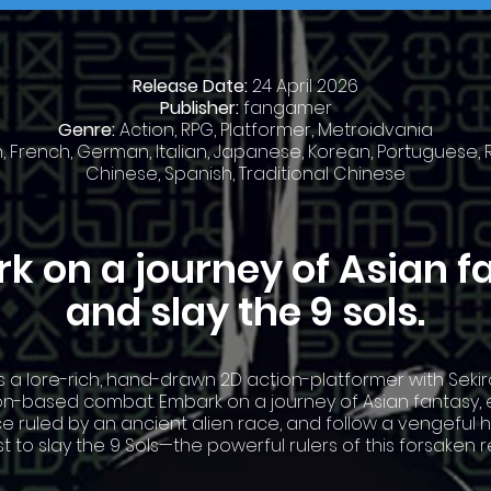
Release Date:
24 April 2026
Publisher:
fangamer
Genre:
Action, RPG, Platformer, Metroidvania
h, French, German, Italian, Japanese, Korean, Portuguese, R
Chinese, Spanish, Traditional Chinese
k on a journey of Asian f
and slay the 9 sols.
is a lore-rich, hand-drawn 2D action-platformer with Sekir
on-based combat. Embark on a journey of Asian fantasy, 
e ruled by an ancient alien race, and follow a vengeful 
t to slay the 9 Sols—the powerful rulers of this forsaken r