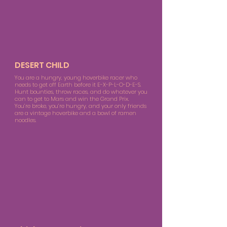
DESERT CHILD
You are a hungry, young hoverbike racer who
needs to get off Earth before it E-X-P-L-O-D-E-S.
Hunt bounties, throw races, and do whatever you
can to get to Mars and win the Grand Prix.
You’re broke, you’re hungry, and your only friends
are a vintage hoverbike and a bowl of ramen
noodles.