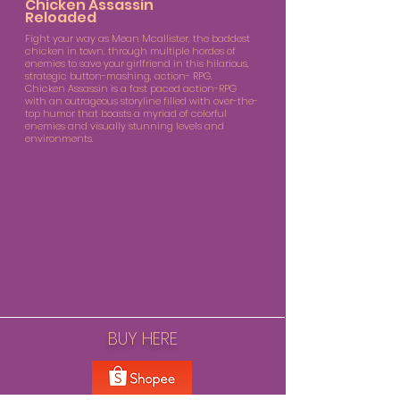
Chicken Assassin
Reloaded
Fight your way as Mean Mcallister, the baddest
chicken in town, through multiple hordes of
enemies to save your girlfriend in this hilarious,
strategic button-mashing, action- RPG.
Chicken Assassin is a fast paced action-RPG
with an outrageous storyline filled with over-the-
top humor that boasts a myriad of colorful
enemies and visually stunning levels and
environments.
BUY HERE