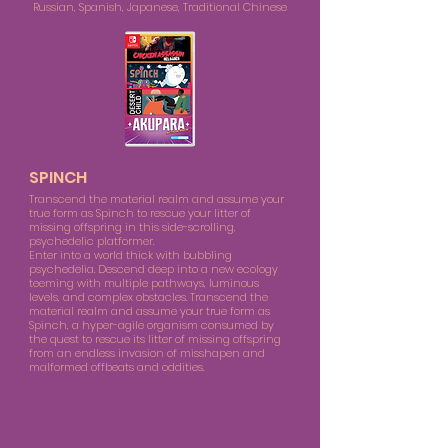
Russian, Spanish, Japanese, Traditional Chinese
SPINCH
Transcend the material realm and assume your
true form as Spinch to rescue your litter of
missing offspring in this side-scrolling,
psychedelic platformer.
Enter into a world thick with bubbling
psychedelia. Descend deep into a new ecology
teeming with multiple pathways, luminous
levels, and complex obstacles. Transcend the
material realm and assume your true form as
Spinch, a hyper-agile organism consumed by
the quest to rescue its litter of missing offspring
from an endless invasion of misshapen and
malformed offbeats and oddities.