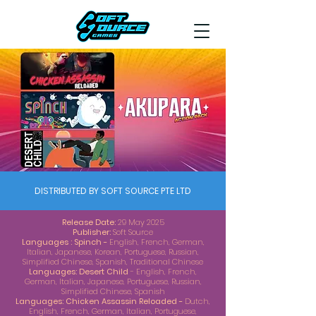
DISTRIBUTED BY SOFT SOURCE PTE LTD
Release Date:
29 May 2025
Publisher:
Soft Source
Languages : Spinch -
English, French, German,
Italian, Japanese, Korean, Portuguese, Russian,
Simplified Chinese, Spanish, Traditional Chinese
Languages: Desert Child
- English, French,
German, Italian, Japanese, Portuguese, Russian,
Simplified Chinese, Spanish
Languages: Chicken Assassin Reloaded -
Dutch,
English, French, German, Italian, Portuguese,